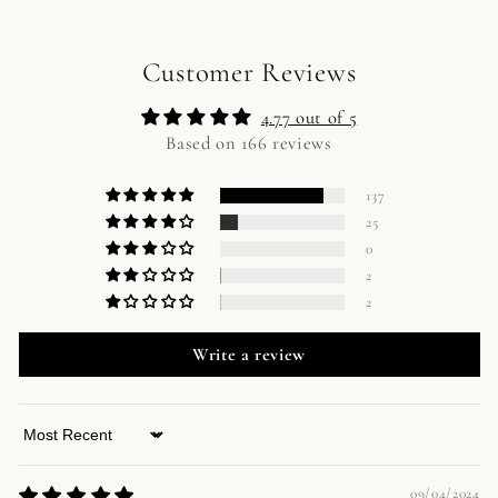
Customer Reviews
4.77 out of 5
Based on 166 reviews
137
25
0
2
2
Write a review
Sort by
09/04/2024