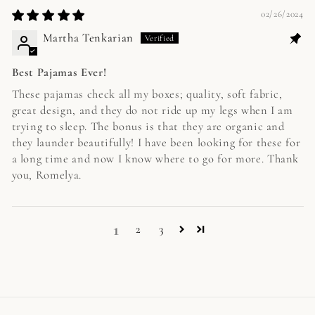
02/26/2024
Martha Tenkarian
Best Pajamas Ever!
These pajamas check all my boxes; quality, soft fabric,
great design, and they do not ride up my legs when I am
trying to sleep. The bonus is that they are organic and
they launder beautifully! I have been looking for these for
a long time and now I know where to go for more. Thank
you, Romelya.
1
2
3