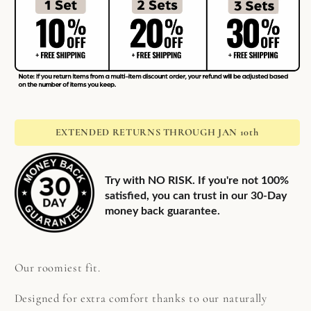
EXTENDED RETURNS THROUGH JAN 10th
Try with NO RISK. If you're not 100%
satisfied, you can trust in our 30-Day
money back guarantee.
Our roomiest fit.
Designed for extra comfort thanks to our naturally