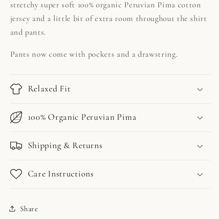
stretchy super soft 100% organic Peruvian Pima cotton
jersey and a little bit of extra room throughout the shirt
and pants.
Pants now come with pockets and a drawstring.
Relaxed Fit
100% Organic Peruvian Pima
Shipping & Returns
Care Instructions
Share