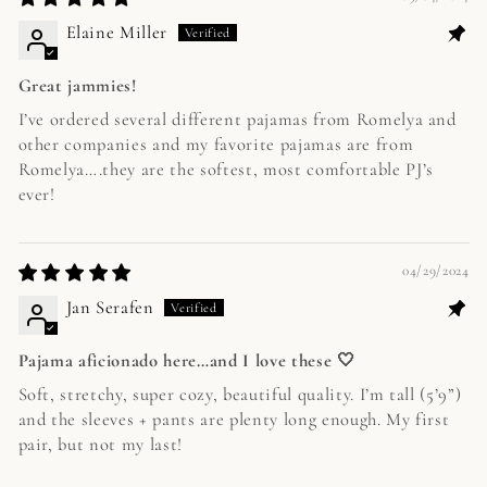
Elaine Miller
Great jammies!
I’ve ordered several different pajamas from Romelya and
other companies and my favorite pajamas are from
Romelya….they are the softest, most comfortable PJ’s
ever!
04/29/2024
Jan Serafen
Pajama aficionado here…and I love these 🤍
Soft, stretchy, super cozy, beautiful quality. I’m tall (5’9”)
and the sleeves + pants are plenty long enough. My first
pair, but not my last!