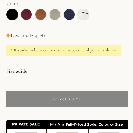
Set
SOLIDS
in
Relaxed
Relaxed
Relaxed
Relaxed
Relaxed
Relaxed
Jasmine
Long
Long
Long
Long
Long
Long
Set
Set
Set
Set
Set
Set
Low stock: 4 left
in
in
in
in
in
in
Black
Red
Almond
Sage
Ocean
White/Blue
* If you're in between sizes, we recommend you size down.
Plum
Size guide
Select a size