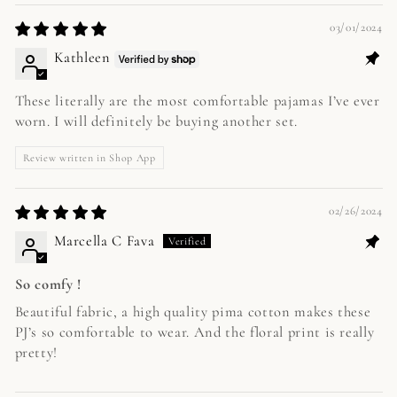
03/01/2024
Kathleen
These literally are the most comfortable pajamas I’ve ever
worn. I will definitely be buying another set.
Review written in Shop App
02/26/2024
Marcella C Fava
So comfy !
Beautiful fabric, a high quality pima cotton makes these
PJ’s so comfortable to wear. And the floral print is really
pretty!