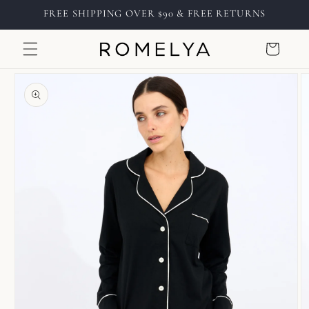
Skip to
FREE SHIPPING OVER $90 & FREE RETURNS
content
Cart
Skip to
product
information